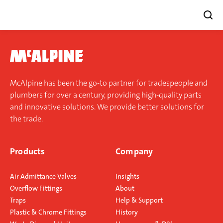
Skip
to
content
McAlpine has been the go-to partner for tradespeople and
plumbers for over a century, providing high-quality parts
and innovative solutions. We provide better solutions for
the trade.
Products
Company
Air Admittance Valves
Insights
Overflow Fittings
About
Traps
Help & Support
Plastic & Chrome Fittings
History