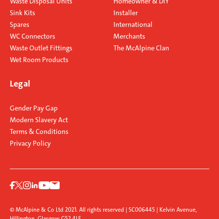
Waste Disposal Units
Homeowner & DIY
Sink Kits
Installer
Spares
International
WC Connectors
Merchants
Waste Outlet Fittings
The McAlpine Clan
Wet Room Products
Legal
Gender Pay Gap
Modern Slavery Act
Terms & Conditions
Privacy Policy
© McAlpine & Co Ltd 2021. All rights reserved | SC006445 | Kelvin Avenue,
Hillington, Glasgow G52 4LF