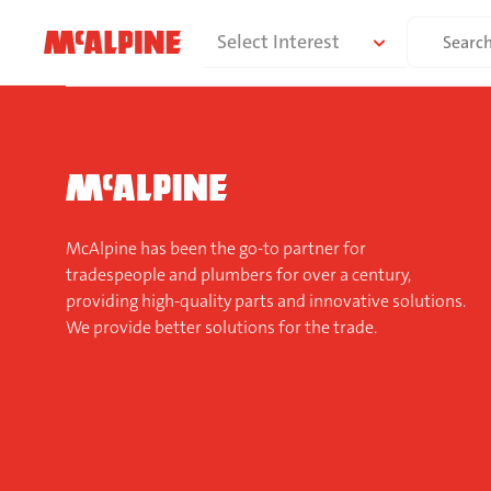
Skip
Search
Select Interest
to
for:
content
McAlpine has been the go-to partner for
tradespeople and plumbers for over a century,
providing high-quality parts and innovative solutions.
We provide better solutions for the trade.