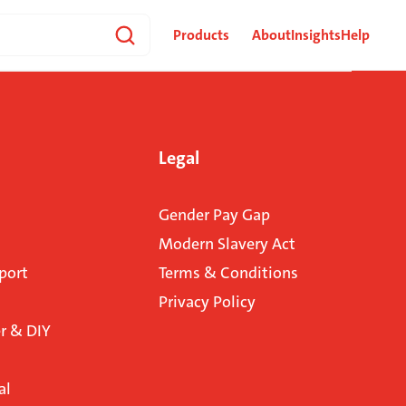
Products
About
Insights
Help
Legal
Gender Pay Gap
Modern Slavery Act
port
Terms & Conditions
Privacy Policy
 & DIY
al