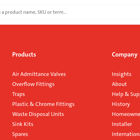
Products
Company
Air Admittance Valves
Insights
Overflow Fittings
About
Traps
Help & Sup
Plastic & Chrome Fittings
History
Waste Disposal Units
Homeowner
Sink Kits
Installer
Spares
Internation