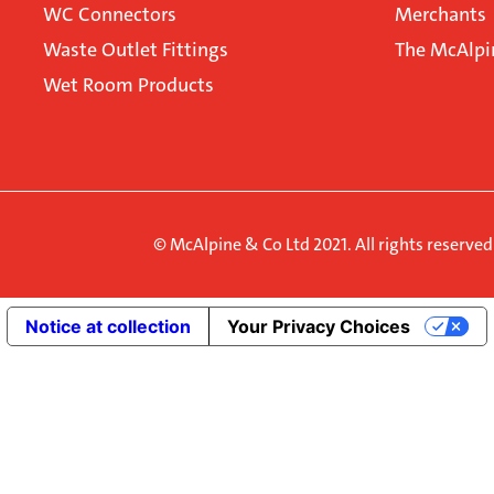
WC Connectors
Merchants
Waste Outlet Fittings
The McAlpi
Wet Room Products
© McAlpine & Co Ltd 2021. All rights reserve
Notice at collection
Your Privacy Choices