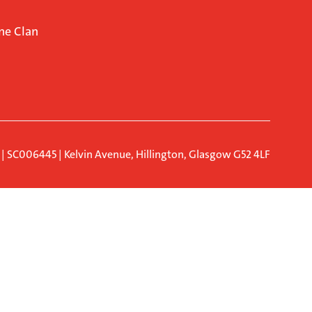
ne Clan
d | SC006445 | Kelvin Avenue, Hillington, Glasgow G52 4LF