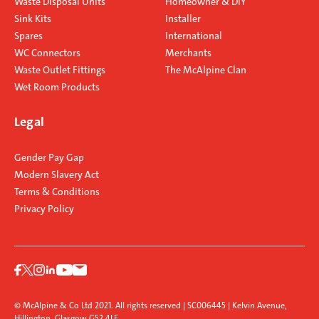
Waste Disposal Units
Homeowner & DIY
Sink Kits
Installer
Spares
International
WC Connectors
Merchants
Waste Outlet Fittings
The McAlpine Clan
Wet Room Products
Legal
Gender Pay Gap
Modern Slavery Act
Terms & Conditions
Privacy Policy
© McAlpine & Co Ltd 2021. All rights reserved | SC006445 | Kelvin Avenue,
Hillington, Glasgow G52 4LF