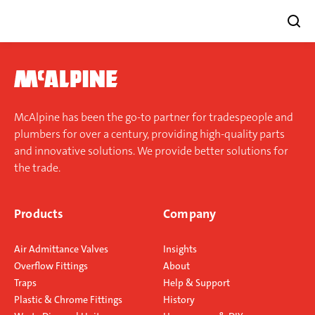
Skip
to
content
McAlpine has been the go-to partner for tradespeople and
plumbers for over a century, providing high-quality parts
and innovative solutions. We provide better solutions for
the trade.
Products
Company
Air Admittance Valves
Insights
Overflow Fittings
About
Traps
Help & Support
Plastic & Chrome Fittings
History