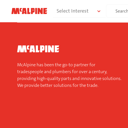
Skip
Search
Select Interest
to
for:
content
McAlpine has been the go-to partner for
tradespeople and plumbers for over a century,
providing high-quality parts and innovative solutions.
We provide better solutions for the trade.