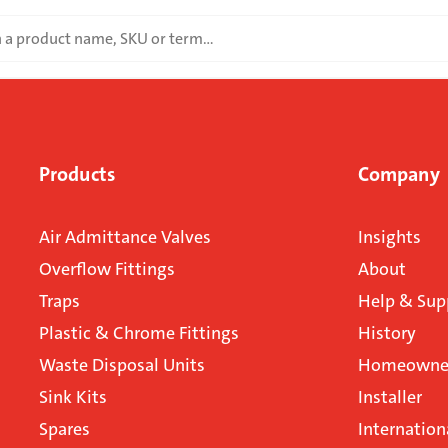
Products
Company
Air Admittance Valves
Insights
Overflow Fittings
About
Traps
Help & Sup
Plastic & Chrome Fittings
History
Waste Disposal Units
Homeowner
Sink Kits
Installer
Spares
Internation