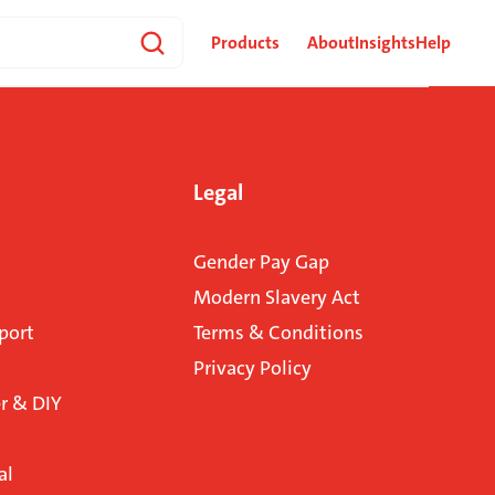
Products
About
Insights
Help
Legal
Gender Pay Gap
Modern Slavery Act
port
Terms & Conditions
Privacy Policy
 & DIY
al