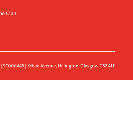
ne Clan
d | SC006445 | Kelvin Avenue, Hillington, Glasgow G52 4LF