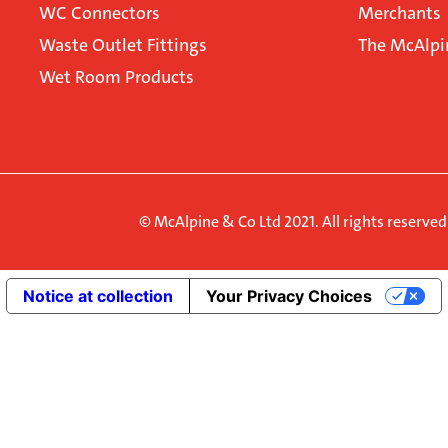
WC Connectors
Merchants
Waste Outlet Fittings
The McAlpi
Wet Room Products
© McAlpine & Co Ltd 2021. All rights reserve
Notice at collection
Your Privacy Choices