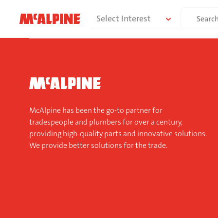
Skip
Search
Select Interest
to
for:
content
McAlpine has been the go-to partner for
tradespeople and plumbers for over a century,
providing high-quality parts and innovative solutions.
We provide better solutions for the trade.