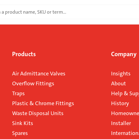
Products
Company
Air Admittance Valves
Insights
Overflow Fittings
About
Traps
Help & Sup
Plastic & Chrome Fittings
History
Waste Disposal Units
Homeowner
Sink Kits
Installer
Spares
Internation