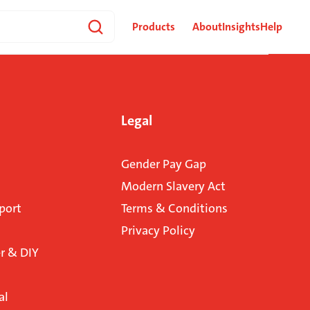
Products
About
Insights
Help
Legal
Gender Pay Gap
Modern Slavery Act
port
Terms & Conditions
Privacy Policy
 & DIY
al