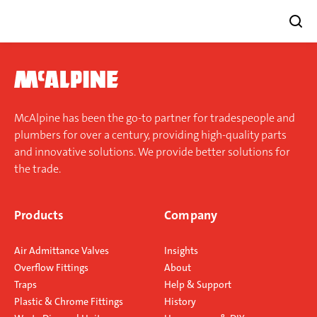
Skip
to
content
McAlpine has been the go-to partner for tradespeople and
plumbers for over a century, providing high-quality parts
and innovative solutions. We provide better solutions for
the trade.
Products
Company
Air Admittance Valves
Insights
Overflow Fittings
About
Traps
Help & Support
Plastic & Chrome Fittings
History