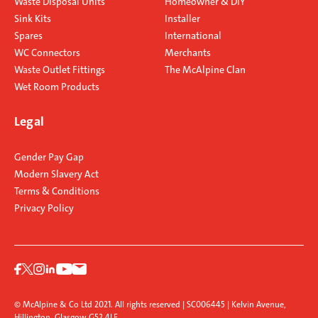
Waste Disposal Units
Homeowner & DIY
Sink Kits
Installer
Spares
International
WC Connectors
Merchants
Waste Outlet Fittings
The McAlpine Clan
Wet Room Products
Legal
Gender Pay Gap
Modern Slavery Act
Terms & Conditions
Privacy Policy
© McAlpine & Co Ltd 2021. All rights reserved | SC006445 | Kelvin Avenue,
Hillington, Glasgow G52 4LF