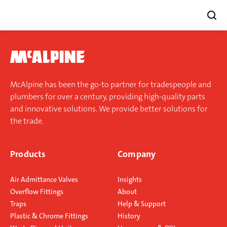
Skip
to
content
McAlpine has been the go-to partner for tradespeople and
plumbers for over a century, providing high-quality parts
and innovative solutions. We provide better solutions for
the trade.
Products
Company
Air Admittance Valves
Insights
Overflow Fittings
About
Traps
Help & Support
Plastic & Chrome Fittings
History