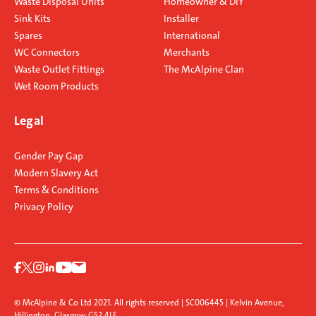
Waste Disposal Units
Homeowner & DIY
Sink Kits
Installer
Spares
International
WC Connectors
Merchants
Waste Outlet Fittings
The McAlpine Clan
Wet Room Products
Legal
Gender Pay Gap
Modern Slavery Act
Terms & Conditions
Privacy Policy
© McAlpine & Co Ltd 2021. All rights reserved | SC006445 | Kelvin Avenue,
Hillington, Glasgow G52 4LF