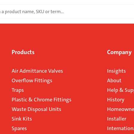
Products
Company
Air Admittance Valves
Insights
Overflow Fittings
About
Traps
Help & Sup
Plastic & Chrome Fittings
History
Waste Disposal Units
Homeowner
Sink Kits
Installer
Spares
Internation