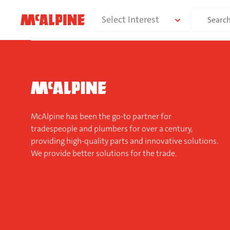
Skip
Search
Select Interest
to
for:
content
McAlpine has been the go-to partner for
tradespeople and plumbers for over a century,
providing high-quality parts and innovative solutions.
We provide better solutions for the trade.