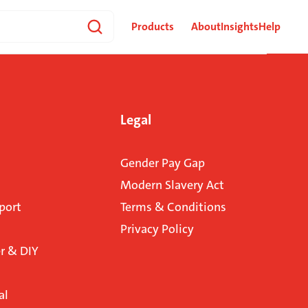
Products
About
Insights
Help
Legal
Gender Pay Gap
Modern Slavery Act
port
Terms & Conditions
Privacy Policy
 & DIY
al