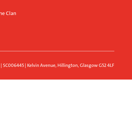
ne Clan
d | SC006445 | Kelvin Avenue, Hillington, Glasgow G52 4LF