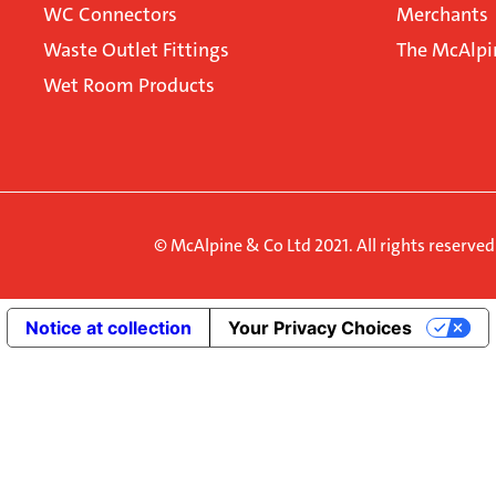
WC Connectors
Merchants
Waste Outlet Fittings
The McAlpi
Wet Room Products
© McAlpine & Co Ltd 2021. All rights reserve
Notice at collection
Your Privacy Choices