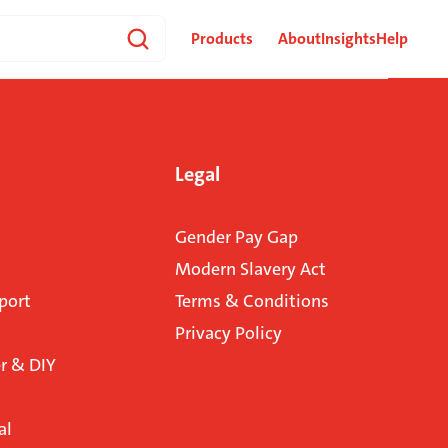
Products
About
Insights
Help
Legal
Gender Pay Gap
Modern Slavery Act
port
Terms & Conditions
Privacy Policy
 & DIY
al