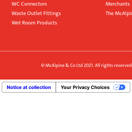
WC Connectors
Merchants
Waste Outlet Fittings
The McAlpi
Wet Room Products
© McAlpine & Co Ltd 2021. All rights reserve
Notice at collection
Your Privacy Choices