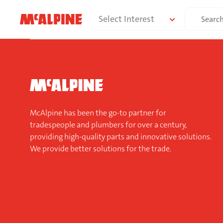
Skip
Search
Select Interest
to
for:
content
McAlpine has been the go-to partner for
tradespeople and plumbers for over a century,
providing high-quality parts and innovative solutions.
We provide better solutions for the trade.