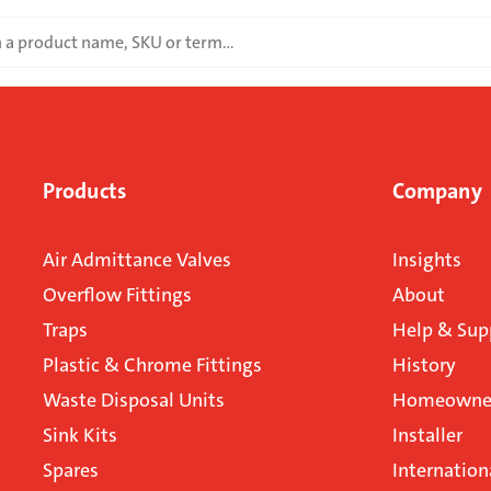
Products
Company
Air Admittance Valves
Insights
Overflow Fittings
About
Traps
Help & Sup
Plastic & Chrome Fittings
History
Waste Disposal Units
Homeowner
Sink Kits
Installer
Spares
Internation