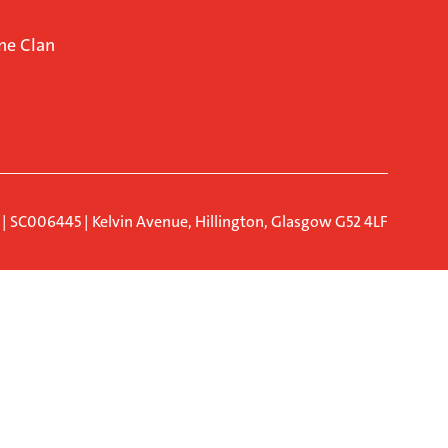
ne Clan
d | SC006445 | Kelvin Avenue, Hillington, Glasgow G52 4LF