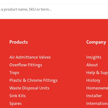
Products
Company
Air Admittance Valves
Insights
Overflow Fittings
About
Traps
Help & Sup
Plastic & Chrome Fittings
History
Waste Disposal Units
Homeowner
Sink Kits
Installer
Spares
Internation