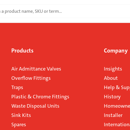
Products
Company
Air Admittance Valves
Insights
Overflow Fittings
About
Traps
Help & Sup
Plastic & Chrome Fittings
History
Waste Disposal Units
Homeowner
Sink Kits
Installer
Spares
Internation