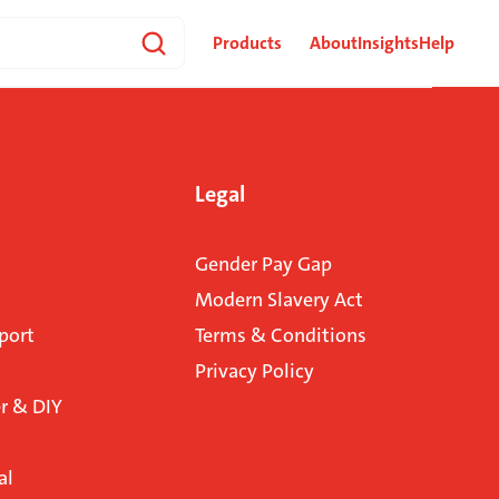
Products
About
Insights
Help
Legal
Gender Pay Gap
Modern Slavery Act
port
Terms & Conditions
Privacy Policy
 & DIY
al