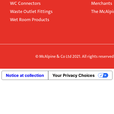
WC Connectors
Merchants
Waste Outlet Fittings
The McAlpi
Wet Room Products
© McAlpine & Co Ltd 2021. All rights reserve
Notice at collection
Your Privacy Choices