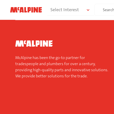
Skip
Search
Select Interest
to
for:
content
McAlpine has been the go-to partner for
tradespeople and plumbers for over a century,
providing high-quality parts and innovative solutions.
We provide better solutions for the trade.