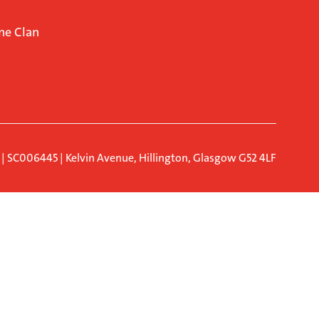
ne Clan
d | SC006445 | Kelvin Avenue, Hillington, Glasgow G52 4LF