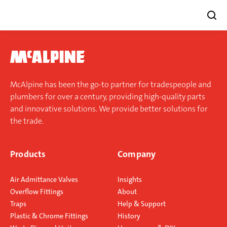
Skip
to
content
McAlpine has been the go-to partner for tradespeople and
plumbers for over a century, providing high-quality parts
and innovative solutions. We provide better solutions for
the trade.
Products
Company
Air Admittance Valves
Insights
Overflow Fittings
About
Traps
Help & Support
Plastic & Chrome Fittings
History