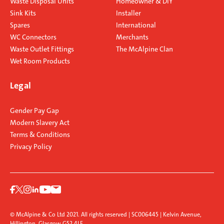
Waste Disposal Units
Homeowner & DIY
Sink Kits
Installer
Spares
International
WC Connectors
Merchants
Waste Outlet Fittings
The McAlpine Clan
Wet Room Products
Legal
Gender Pay Gap
Modern Slavery Act
Terms & Conditions
Privacy Policy
© McAlpine & Co Ltd 2021. All rights reserved | SC006445 | Kelvin Avenue,
Hillington, Glasgow G52 4LF