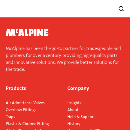
Skip
to
content
McAlpine has been the go-to partner for tradespeople and
plumbers for over a century, providing high-quality parts
and innovative solutions. We provide better solutions for
the trade.
Products
Company
Air Admittance Valves
Insights
Overflow Fittings
About
Traps
Help & Support
Plastic & Chrome Fittings
History