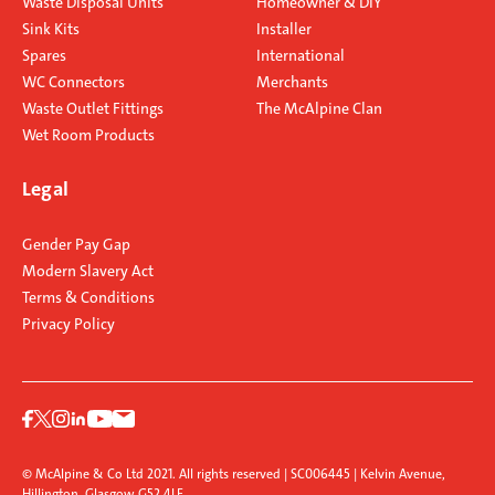
Waste Disposal Units
Homeowner & DIY
Sink Kits
Installer
Spares
International
WC Connectors
Merchants
Waste Outlet Fittings
The McAlpine Clan
Wet Room Products
Legal
Gender Pay Gap
Modern Slavery Act
Terms & Conditions
Privacy Policy
© McAlpine & Co Ltd 2021. All rights reserved | SC006445 | Kelvin Avenue,
Hillington, Glasgow G52 4LF