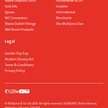
Waste Disposal Units
Homeowner & DIY
Sink Kits
Installer
Spares
International
WC Connectors
Merchants
Waste Outlet Fittings
The McAlpine Clan
Wet Room Products
Legal
Gender Pay Gap
Modern Slavery Act
Terms & Conditions
Privacy Policy
© McAlpine & Co Ltd 2021. All rights reserved | SC006445 | Kelvin Avenue,
Hillington, Glasgow G52 4LF