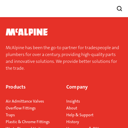
Skip
to
content
McAlpine has been the go-to partner for tradespeople and
plumbers for over a century, providing high-quality parts
and innovative solutions. We provide better solutions for
the trade.
Products
Company
Air Admittance Valves
Insights
Overflow Fittings
About
Traps
Help & Support
Plastic & Chrome Fittings
History