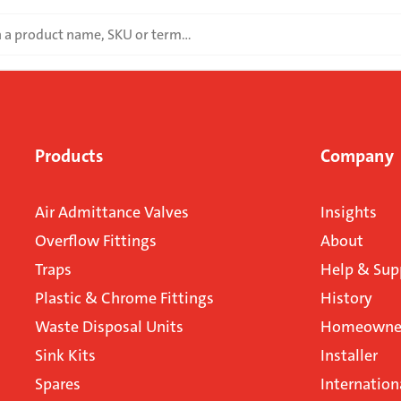
Products
Company
Air Admittance Valves
Insights
Overflow Fittings
About
Traps
Help & Sup
Plastic & Chrome Fittings
History
Waste Disposal Units
Homeowner
Sink Kits
Installer
Spares
Internation