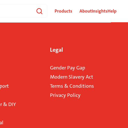
Products
About
Insights
Help
Legal
Gender Pay Gap
Modern Slavery Act
port
Terms & Conditions
Privacy Policy
 & DIY
al