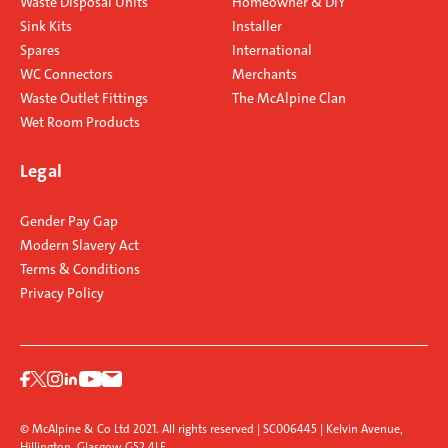
Waste Disposal Units
Homeowner & DIY
Sink Kits
Installer
Spares
International
WC Connectors
Merchants
Waste Outlet Fittings
The McAlpine Clan
Wet Room Products
Legal
Gender Pay Gap
Modern Slavery Act
Terms & Conditions
Privacy Policy
© McAlpine & Co Ltd 2021. All rights reserved | SC006445 | Kelvin Avenue,
Hillington, Glasgow G52 4LF