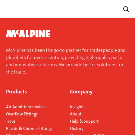
Skip
to
content
McAlpine has been the go-to partner for tradespeople and
plumbers for over a century, providing high-quality parts
and innovative solutions. We provide better solutions for
the trade.
Products
Company
Air Admittance Valves
Insights
Overflow Fittings
About
Traps
Help & Support
Plastic & Chrome Fittings
History