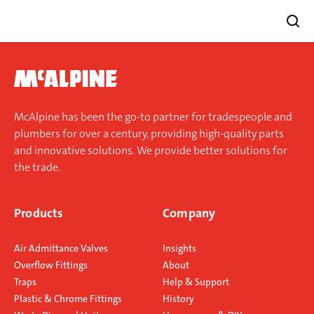
Skip
to
content
McAlpine has been the go-to partner for tradespeople and
plumbers for over a century, providing high-quality parts
and innovative solutions. We provide better solutions for
the trade.
Products
Company
Air Admittance Valves
Insights
Overflow Fittings
About
Traps
Help & Support
Plastic & Chrome Fittings
History