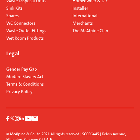
Waste Disposal Units
Homeowner & DIY
Sink Kits
Installer
Spares
International
WC Connectors
Merchants
Waste Outlet Fittings
The McAlpine Clan
Wet Room Products
Legal
Gender Pay Gap
Modern Slavery Act
Terms & Conditions
Privacy Policy
© McAlpine & Co Ltd 2021. All rights reserved | SC006445 | Kelvin Avenue,
Hillington, Glasgow G52 4LF