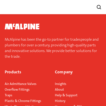
Skip
to
content
McAlpine has been the go-to partner for tradespeople and
plumbers for over a century, providing high-quality parts
and innovative solutions. We provide better solutions for
the trade.
Products
Company
Air Admittance Valves
Insights
Overflow Fittings
About
Traps
Help & Support
Plastic & Chrome Fittings
History