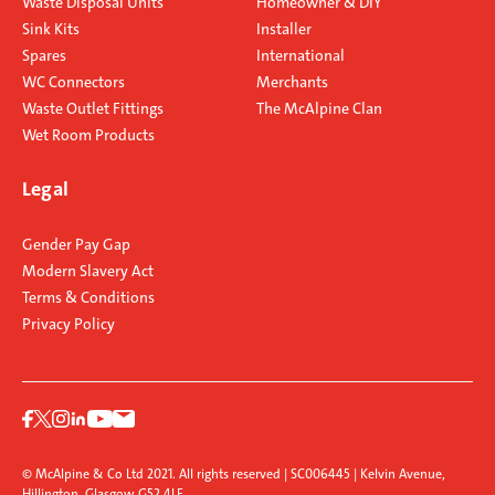
Waste Disposal Units
Homeowner & DIY
Sink Kits
Installer
Spares
International
WC Connectors
Merchants
Waste Outlet Fittings
The McAlpine Clan
Wet Room Products
Legal
Gender Pay Gap
Modern Slavery Act
Terms & Conditions
Privacy Policy
© McAlpine & Co Ltd 2021. All rights reserved | SC006445 | Kelvin Avenue,
Hillington, Glasgow G52 4LF