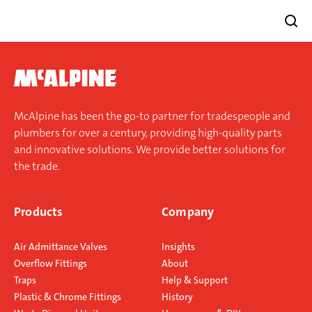
Skip
to
content
McAlpine has been the go-to partner for tradespeople and
plumbers for over a century, providing high-quality parts
and innovative solutions. We provide better solutions for
the trade.
Products
Company
Air Admittance Valves
Insights
Overflow Fittings
About
Traps
Help & Support
Plastic & Chrome Fittings
History