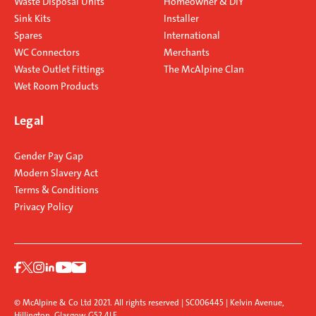
Waste Disposal Units
Homeowner & DIY
Sink Kits
Installer
Spares
International
WC Connectors
Merchants
Waste Outlet Fittings
The McAlpine Clan
Wet Room Products
Legal
Gender Pay Gap
Modern Slavery Act
Terms & Conditions
Privacy Policy
© McAlpine & Co Ltd 2021. All rights reserved | SC006445 | Kelvin Avenue,
Hillington, Glasgow G52 4LF