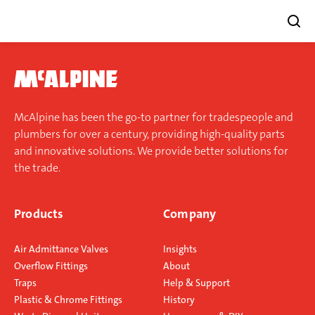
Skip
to
content
McAlpine has been the go-to partner for tradespeople and
plumbers for over a century, providing high-quality parts
and innovative solutions. We provide better solutions for
the trade.
Products
Company
Air Admittance Valves
Insights
Overflow Fittings
About
Traps
Help & Support
Plastic & Chrome Fittings
History