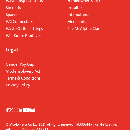
Waste Disposal Units
Homeowner & DIY
Sink Kits
Installer
Spares
International
WC Connectors
Merchants
Waste Outlet Fittings
The McAlpine Clan
Wet Room Products
Legal
Gender Pay Gap
Modern Slavery Act
Terms & Conditions
Privacy Policy
© McAlpine & Co Ltd 2021. All rights reserved | SC006445 | Kelvin Avenue,
Hillington, Glasgow G52 4LF