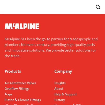
Skip
to
content
McAlpine has been the go-to partner for tradespeople and
plumbers for over a century, providing high-quality parts
and innovative solutions. We provide better solutions for
the trade.
Products
Company
Air Admittance Valves
Insights
Overflow Fittings
About
Traps
Help & Support
Plastic & Chrome Fittings
History