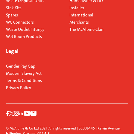
Waste Disposal Units
Homeowner & DIY
Sink Kits
Installer
Spares
International
WC Connectors
Merchants
Waste Outlet Fittings
The McAlpine Clan
Wet Room Products
Legal
Gender Pay Gap
Modern Slavery Act
Terms & Conditions
Privacy Policy
© McAlpine & Co Ltd 2021. All rights reserved | SC006445 | Kelvin Avenue,
Hillington, Glasgow G52 4LF