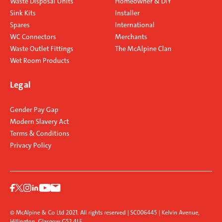
Waste Disposal Units
Homeowner & DIY
Sink Kits
Installer
Spares
International
WC Connectors
Merchants
Waste Outlet Fittings
The McAlpine Clan
Wet Room Products
Legal
Gender Pay Gap
Modern Slavery Act
Terms & Conditions
Privacy Policy
© McAlpine & Co Ltd 2021. All rights reserved | SC006445 | Kelvin Avenue,
Hillington, Glasgow G52 4LF