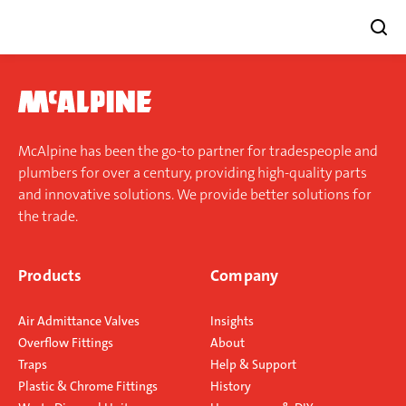
Skip
to
content
McAlpine has been the go-to partner for tradespeople and
plumbers for over a century, providing high-quality parts
and innovative solutions. We provide better solutions for
the trade.
Products
Company
Air Admittance Valves
Insights
Overflow Fittings
About
Traps
Help & Support
Plastic & Chrome Fittings
History