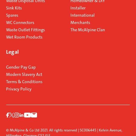
Waste Disposal Units
Homeowner & DIY
Sink Kits
Installer
Spares
International
WC Connectors
Merchants
Waste Outlet Fittings
The McAlpine Clan
Wet Room Products
Legal
Gender Pay Gap
Modern Slavery Act
Terms & Conditions
Privacy Policy
© McAlpine & Co Ltd 2021. All rights reserved | SC006445 | Kelvin Avenue,
Hillington, Glasgow G52 4LF