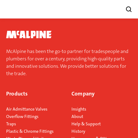
Skip
to
content
McAlpine has been the go-to partner for tradespeople and
plumbers for over a century, providing high-quality parts
and innovative solutions. We provide better solutions for
the trade.
Products
Company
Air Admittance Valves
Insights
Overflow Fittings
About
Traps
Help & Support
Plastic & Chrome Fittings
History