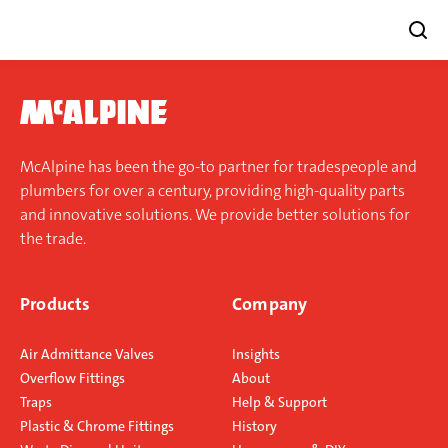
Skip
to
content
McAlpine has been the go-to partner for tradespeople and
plumbers for over a century, providing high-quality parts
and innovative solutions. We provide better solutions for
the trade.
Products
Company
Air Admittance Valves
Insights
Overflow Fittings
About
Traps
Help & Support
Plastic & Chrome Fittings
History