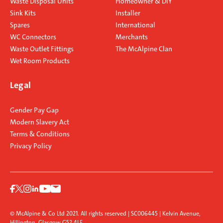
Waste Disposal Units
Homeowner & DIY
Sink Kits
Installer
Spares
International
WC Connectors
Merchants
Waste Outlet Fittings
The McAlpine Clan
Wet Room Products
Legal
Gender Pay Gap
Modern Slavery Act
Terms & Conditions
Privacy Policy
© McAlpine & Co Ltd 2021. All rights reserved | SC006445 | Kelvin Avenue,
Hillington, Glasgow G52 4LF