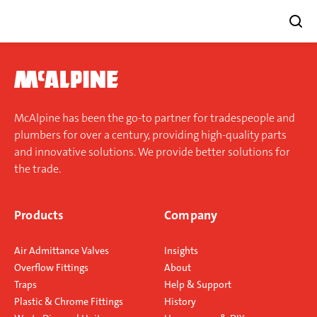
Skip
to
content
McAlpine has been the go-to partner for tradespeople and
plumbers for over a century, providing high-quality parts
and innovative solutions. We provide better solutions for
the trade.
Products
Company
Air Admittance Valves
Insights
Overflow Fittings
About
Traps
Help & Support
Plastic & Chrome Fittings
History