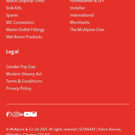
Waste Disposal Units
Homeowner & DIY
Sink Kits
Installer
Spares
International
WC Connectors
Merchants
Waste Outlet Fittings
The McAlpine Clan
Wet Room Products
Legal
Gender Pay Gap
Modern Slavery Act
Terms & Conditions
Privacy Policy
© McAlpine & Co Ltd 2021. All rights reserved | SC006445 | Kelvin Avenue,
Hillington, Glasgow G52 4LF