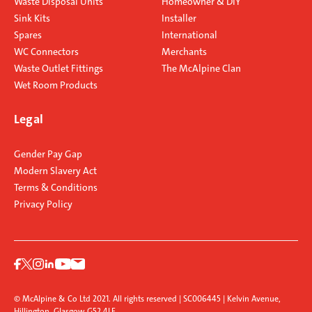
Waste Disposal Units
Homeowner & DIY
Sink Kits
Installer
Spares
International
WC Connectors
Merchants
Waste Outlet Fittings
The McAlpine Clan
Wet Room Products
Legal
Gender Pay Gap
Modern Slavery Act
Terms & Conditions
Privacy Policy
© McAlpine & Co Ltd 2021. All rights reserved | SC006445 | Kelvin Avenue,
Hillington, Glasgow G52 4LF