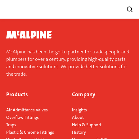
Skip
to
content
McAlpine has been the go-to partner for tradespeople and
plumbers for over a century, providing high-quality parts
and innovative solutions. We provide better solutions for
the trade.
Products
Company
Air Admittance Valves
Insights
Overflow Fittings
About
Traps
Help & Support
Plastic & Chrome Fittings
History