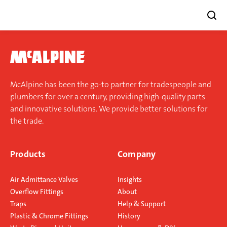
Skip
to
content
McAlpine has been the go-to partner for tradespeople and
plumbers for over a century, providing high-quality parts
and innovative solutions. We provide better solutions for
the trade.
Products
Company
Air Admittance Valves
Insights
Overflow Fittings
About
Traps
Help & Support
Plastic & Chrome Fittings
History