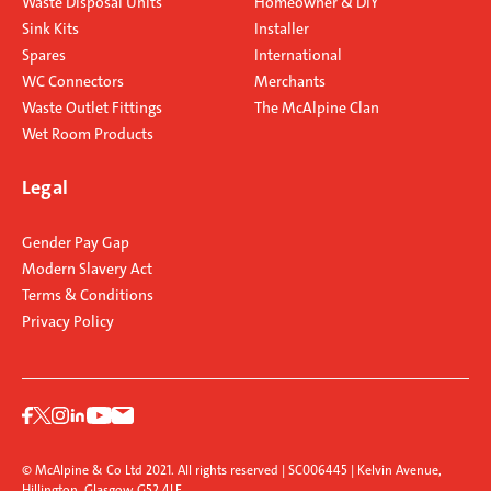
Waste Disposal Units
Homeowner & DIY
Sink Kits
Installer
Spares
International
WC Connectors
Merchants
Waste Outlet Fittings
The McAlpine Clan
Wet Room Products
Legal
Gender Pay Gap
Modern Slavery Act
Terms & Conditions
Privacy Policy
© McAlpine & Co Ltd 2021. All rights reserved | SC006445 | Kelvin Avenue,
Hillington, Glasgow G52 4LF