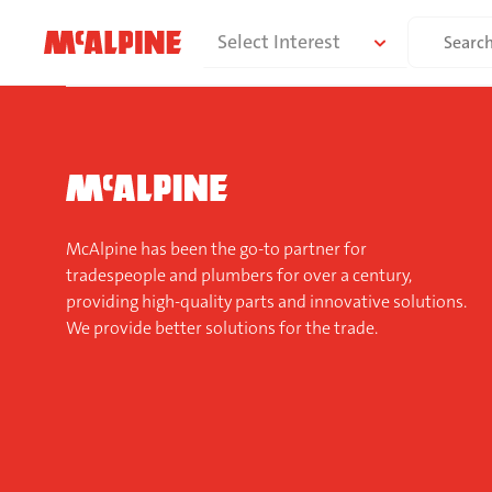
Skip
Search
Select Interest
to
for:
content
McAlpine has been the go-to partner for
tradespeople and plumbers for over a century,
providing high-quality parts and innovative solutions.
We provide better solutions for the trade.