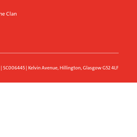
ne Clan
d | SC006445 | Kelvin Avenue, Hillington, Glasgow G52 4LF