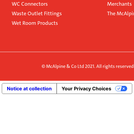
WC Connectors
Merchants
Waste Outlet Fittings
The McAlpi
Wet Room Products
© McAlpine & Co Ltd 2021. All rights reserve
Notice at collection
Your Privacy Choices