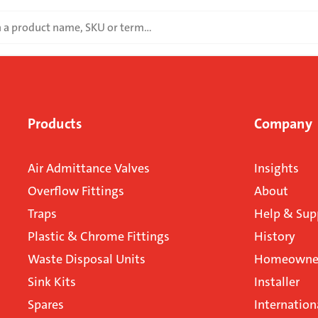
Products
Company
Air Admittance Valves
Insights
Overflow Fittings
About
Traps
Help & Sup
Plastic & Chrome Fittings
History
Waste Disposal Units
Homeowner
Sink Kits
Installer
Spares
Internation