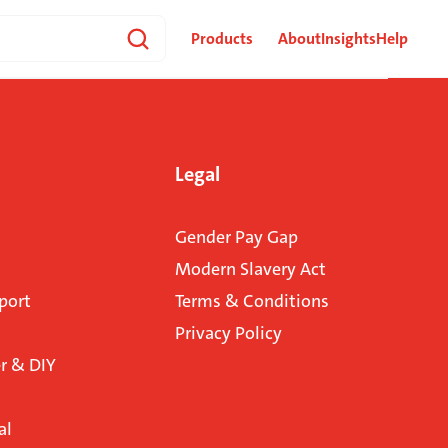
Products
About
Insights
Help
Legal
Gender Pay Gap
Modern Slavery Act
port
Terms & Conditions
Privacy Policy
 & DIY
al