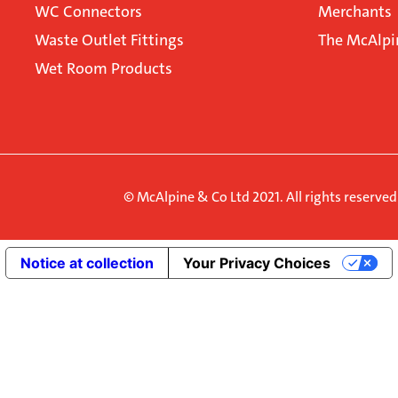
WC Connectors
Merchants
Waste Outlet Fittings
The McAlpi
Wet Room Products
© McAlpine & Co Ltd 2021. All rights reserve
Notice at collection
Your Privacy Choices