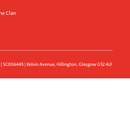
ne Clan
d | SC006445 | Kelvin Avenue, Hillington, Glasgow G52 4LF