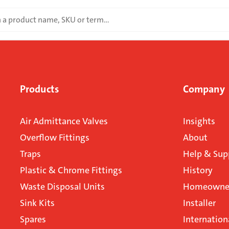
Products
Company
Air Admittance Valves
Insights
Overflow Fittings
About
Traps
Help & Sup
Plastic & Chrome Fittings
History
Waste Disposal Units
Homeowner
Sink Kits
Installer
Spares
Internation