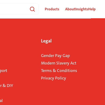
Products
About
Insights
Help
Legal
Gender Pay Gap
Modern Slavery Act
port
Terms & Conditions
Privacy Policy
 & DIY
al