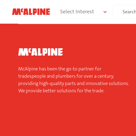
Skip
Search
Select Interest
to
for:
content
McAlpine has been the go-to partner for
tradespeople and plumbers for over a century,
providing high-quality parts and innovative solutions.
We provide better solutions for the trade.