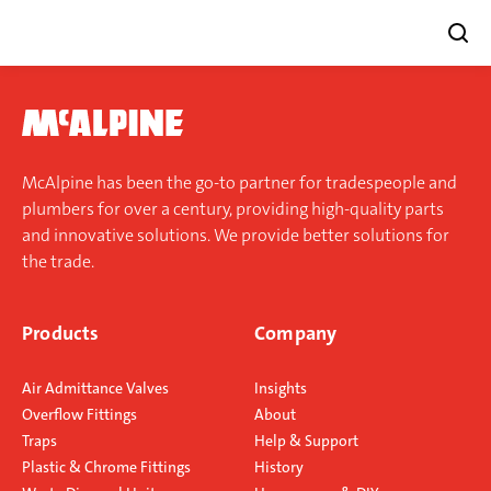
Skip
to
content
McAlpine has been the go-to partner for tradespeople and
plumbers for over a century, providing high-quality parts
and innovative solutions. We provide better solutions for
the trade.
Products
Company
Air Admittance Valves
Insights
Overflow Fittings
About
Traps
Help & Support
Plastic & Chrome Fittings
History