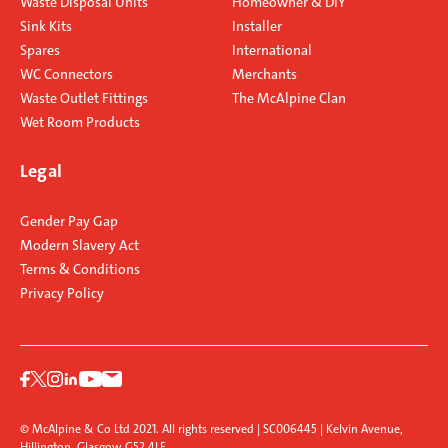
Waste Disposal Units
Homeowner & DIY
Sink Kits
Installer
Spares
International
WC Connectors
Merchants
Waste Outlet Fittings
The McAlpine Clan
Wet Room Products
Legal
Gender Pay Gap
Modern Slavery Act
Terms & Conditions
Privacy Policy
© McAlpine & Co Ltd 2021. All rights reserved | SC006445 | Kelvin Avenue,
Hillington, Glasgow G52 4LF