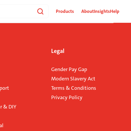
Products
About
Insights
Help
Legal
Gender Pay Gap
Modern Slavery Act
port
Terms & Conditions
Privacy Policy
 & DIY
al