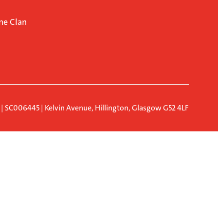
ne Clan
d | SC006445 | Kelvin Avenue, Hillington, Glasgow G52 4LF