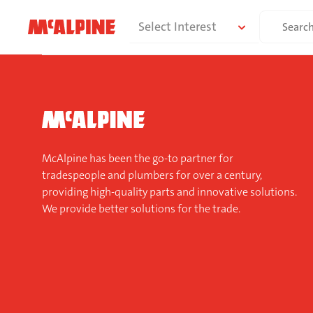
Skip
Search
Select Interest
to
for:
content
McAlpine has been the go-to partner for
tradespeople and plumbers for over a century,
providing high-quality parts and innovative solutions.
We provide better solutions for the trade.