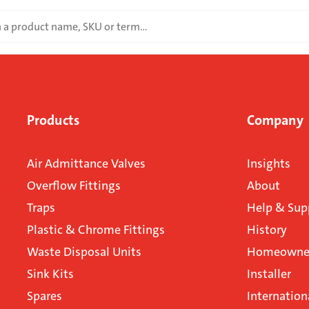
Products
Company
Air Admittance Valves
Insights
Overflow Fittings
About
Traps
Help & Sup
Plastic & Chrome Fittings
History
Waste Disposal Units
Homeowner
Sink Kits
Installer
Spares
Internation