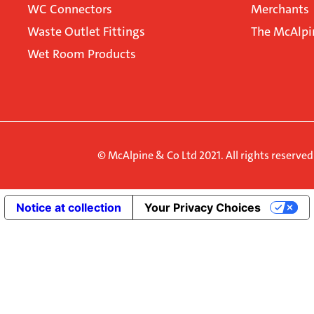
WC Connectors
Merchants
Waste Outlet Fittings
The McAlpi
Wet Room Products
© McAlpine & Co Ltd 2021. All rights reserve
Notice at collection
Your Privacy Choices