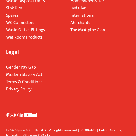
Waste Disposal Units
Homeowner & DIY
Sink Kits
Installer
Spares
International
WC Connectors
Merchants
Waste Outlet Fittings
The McAlpine Clan
Wet Room Products
Legal
Gender Pay Gap
Modern Slavery Act
Terms & Conditions
Privacy Policy
© McAlpine & Co Ltd 2021. All rights reserved | SC006445 | Kelvin Avenue,
Hillington, Glasgow G52 4LF