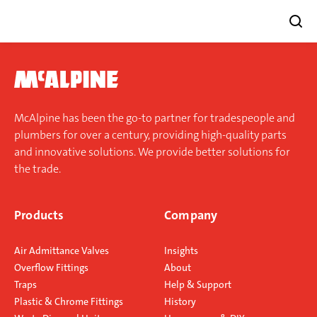
Skip
to
content
McAlpine has been the go-to partner for tradespeople and
plumbers for over a century, providing high-quality parts
and innovative solutions. We provide better solutions for
the trade.
Products
Company
Air Admittance Valves
Insights
Overflow Fittings
About
Traps
Help & Support
Plastic & Chrome Fittings
History