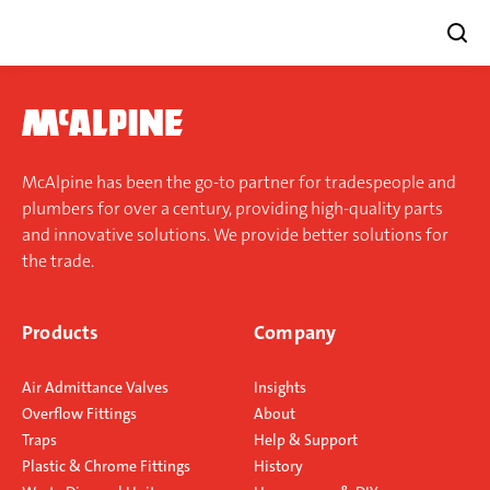
Skip
to
content
McAlpine has been the go-to partner for tradespeople and
plumbers for over a century, providing high-quality parts
and innovative solutions. We provide better solutions for
the trade.
Products
Company
Air Admittance Valves
Insights
Overflow Fittings
About
Traps
Help & Support
Plastic & Chrome Fittings
History