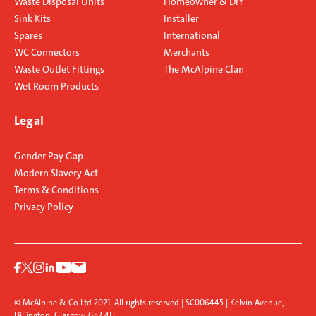
Waste Disposal Units
Homeowner & DIY
Sink Kits
Installer
Spares
International
WC Connectors
Merchants
Waste Outlet Fittings
The McAlpine Clan
Wet Room Products
Legal
Gender Pay Gap
Modern Slavery Act
Terms & Conditions
Privacy Policy
© McAlpine & Co Ltd 2021. All rights reserved | SC006445 | Kelvin Avenue,
Hillington, Glasgow G52 4LF