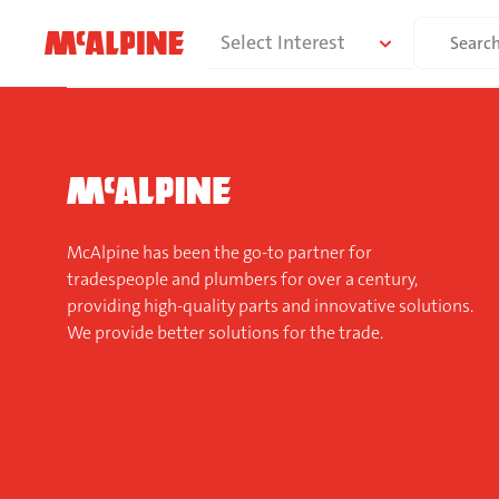
Skip
Search
Select Interest
to
for:
content
McAlpine has been the go-to partner for
tradespeople and plumbers for over a century,
providing high-quality parts and innovative solutions.
We provide better solutions for the trade.