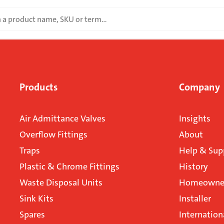
Products
Company
Air Admittance Valves
Insights
Overflow Fittings
About
Traps
Help & Sup
Plastic & Chrome Fittings
History
Waste Disposal Units
Homeowner
Sink Kits
Installer
Spares
Internation