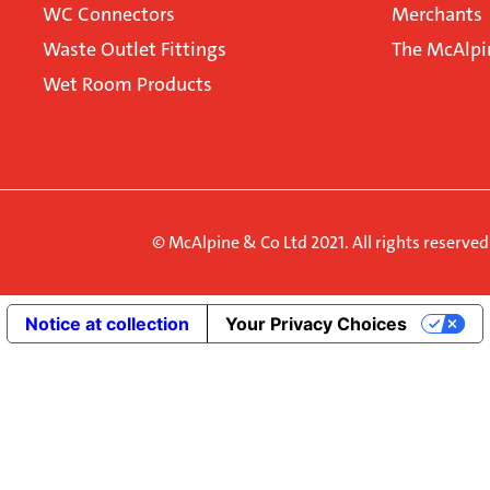
WC Connectors
Merchants
Waste Outlet Fittings
The McAlpi
Wet Room Products
© McAlpine & Co Ltd 2021. All rights reserve
Notice at collection
Your Privacy Choices