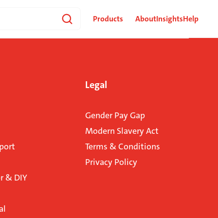
Products
About
Insights
Help
Legal
Gender Pay Gap
Modern Slavery Act
port
Terms & Conditions
Privacy Policy
 & DIY
al