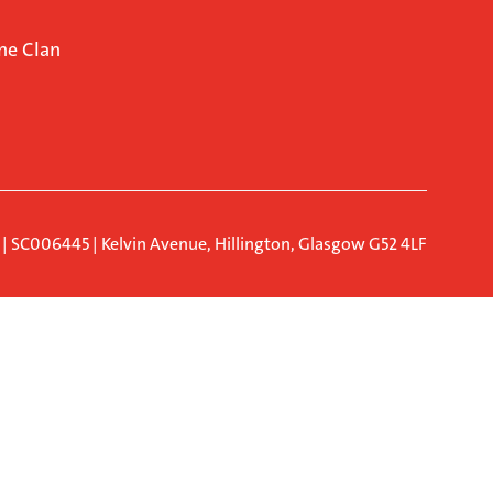
ne Clan
d | SC006445 | Kelvin Avenue, Hillington, Glasgow G52 4LF