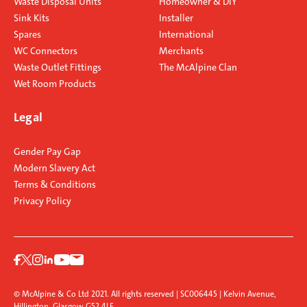
Waste Disposal Units
Homeowner & DIY
Sink Kits
Installer
Spares
International
WC Connectors
Merchants
Waste Outlet Fittings
The McAlpine Clan
Wet Room Products
Legal
Gender Pay Gap
Modern Slavery Act
Terms & Conditions
Privacy Policy
© McAlpine & Co Ltd 2021. All rights reserved | SC006445 | Kelvin Avenue,
Hillington, Glasgow G52 4LF