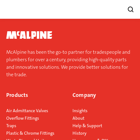
Skip
to
content
McAlpine has been the go-to partner for tradespeople and
plumbers for over a century, providing high-quality parts
and innovative solutions. We provide better solutions for
the trade.
Products
Company
Air Admittance Valves
Insights
Overflow Fittings
About
Traps
Help & Support
Plastic & Chrome Fittings
History