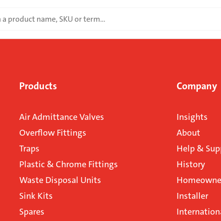
Products
Company
Air Admittance Valves
Insights
Overflow Fittings
About
Traps
Help & Sup
Plastic & Chrome Fittings
History
Waste Disposal Units
Homeowner
Sink Kits
Installer
Spares
Internation