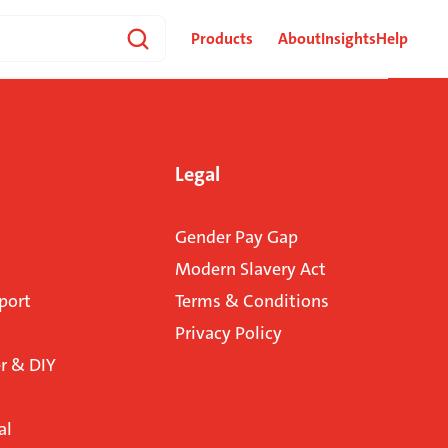
Products
About
Insights
Help
Legal
Gender Pay Gap
Modern Slavery Act
port
Terms & Conditions
Privacy Policy
 & DIY
al