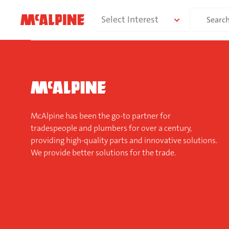
Skip
Search
Select Interest
to
for:
content
McAlpine has been the go-to partner for
tradespeople and plumbers for over a century,
providing high-quality parts and innovative solutions.
We provide better solutions for the trade.