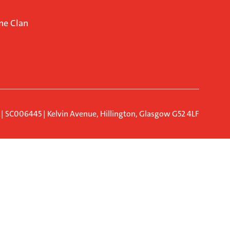
ne Clan
d | SC006445 | Kelvin Avenue, Hillington, Glasgow G52 4LF