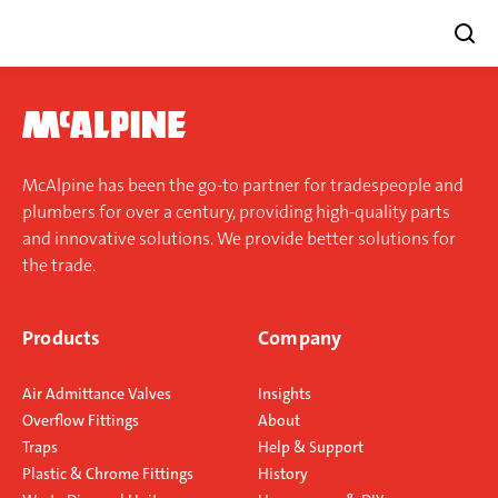
Skip
to
content
McAlpine has been the go-to partner for tradespeople and
plumbers for over a century, providing high-quality parts
and innovative solutions. We provide better solutions for
the trade.
Products
Company
Air Admittance Valves
Insights
Overflow Fittings
About
Traps
Help & Support
Plastic & Chrome Fittings
History