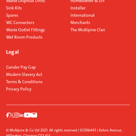
Waste Disposal Units
Homeowner & DIY
Sink Kits
Installer
Spares
International
WC Connectors
Merchants
Waste Outlet Fittings
The McAlpine Clan
Wet Room Products
Legal
Gender Pay Gap
Modern Slavery Act
Terms & Conditions
Privacy Policy
© McAlpine & Co Ltd 2021. All rights reserved | SC006445 | Kelvin Avenue,
Hillington, Glasgow G52 4LF