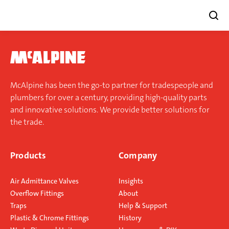
Skip
to
content
McAlpine has been the go-to partner for tradespeople and
plumbers for over a century, providing high-quality parts
and innovative solutions. We provide better solutions for
the trade.
Products
Company
Air Admittance Valves
Insights
Overflow Fittings
About
Traps
Help & Support
Plastic & Chrome Fittings
History