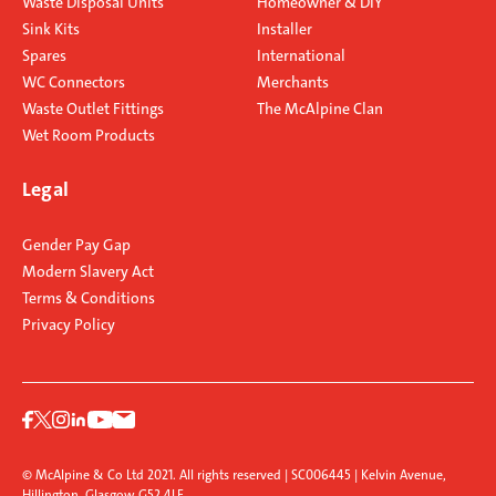
Waste Disposal Units
Homeowner & DIY
Sink Kits
Installer
Spares
International
WC Connectors
Merchants
Waste Outlet Fittings
The McAlpine Clan
Wet Room Products
Legal
Gender Pay Gap
Modern Slavery Act
Terms & Conditions
Privacy Policy
© McAlpine & Co Ltd 2021. All rights reserved | SC006445 | Kelvin Avenue,
Hillington, Glasgow G52 4LF