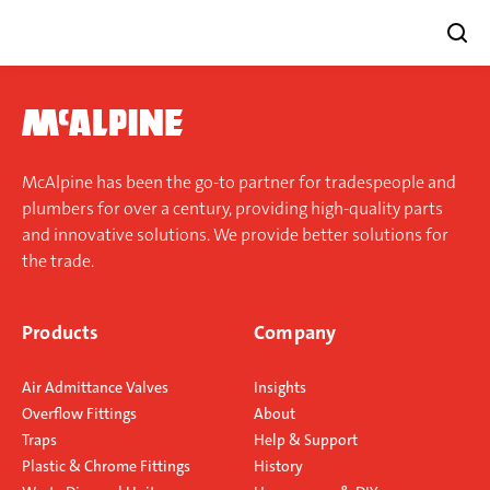
Skip
to
content
McAlpine has been the go-to partner for tradespeople and
plumbers for over a century, providing high-quality parts
and innovative solutions. We provide better solutions for
the trade.
Products
Company
Air Admittance Valves
Insights
Overflow Fittings
About
Traps
Help & Support
Plastic & Chrome Fittings
History