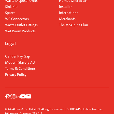
Waste Disposal Units
Homeowner & DIY
Sink Kits
Installer
Spares
International
WC Connectors
Merchants
Waste Outlet Fittings
The McAlpine Clan
Wet Room Products
Legal
Gender Pay Gap
Modern Slavery Act
Terms & Conditions
Privacy Policy
© McAlpine & Co Ltd 2021. All rights reserved | SC006445 | Kelvin Avenue,
Hillington, Glasgow G52 4LF