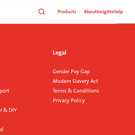
Products
About
Insights
Help
Legal
Gender Pay Gap
Modern Slavery Act
port
Terms & Conditions
Privacy Policy
 & DIY
al