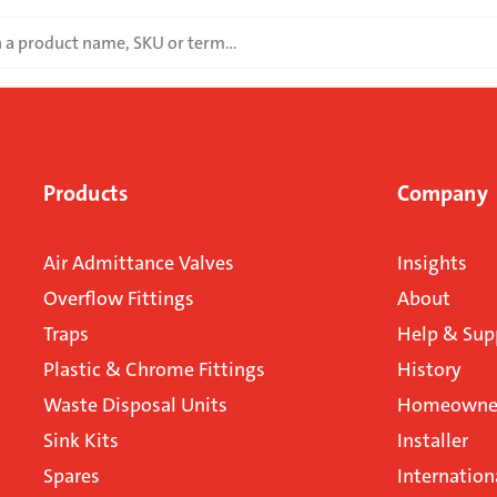
Products
Company
Air Admittance Valves
Insights
Overflow Fittings
About
Traps
Help & Sup
Plastic & Chrome Fittings
History
Waste Disposal Units
Homeowner
Sink Kits
Installer
Spares
Internation