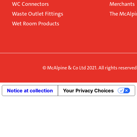
WC Connectors
Merchants
Waste Outlet Fittings
The McAlpi
Wet Room Products
© McAlpine & Co Ltd 2021. All rights reserve
Notice at collection
Your Privacy Choices