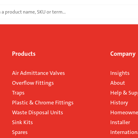
Products
Company
Air Admittance Valves
Insights
Overflow Fittings
About
Traps
Help & Sup
Plastic & Chrome Fittings
History
Waste Disposal Units
Homeowner
Sink Kits
Installer
Spares
Internation