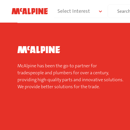
Skip
Search
Select Interest
to
for:
content
McAlpine has been the go-to partner for
tradespeople and plumbers for over a century,
providing high-quality parts and innovative solutions.
We provide better solutions for the trade.