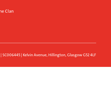
ne Clan
d | SC006445 | Kelvin Avenue, Hillington, Glasgow G52 4LF