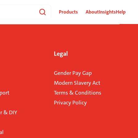
Products
About
Insights
Help
Legal
Gender Pay Gap
Modern Slavery Act
port
Terms & Conditions
Privacy Policy
 & DIY
al