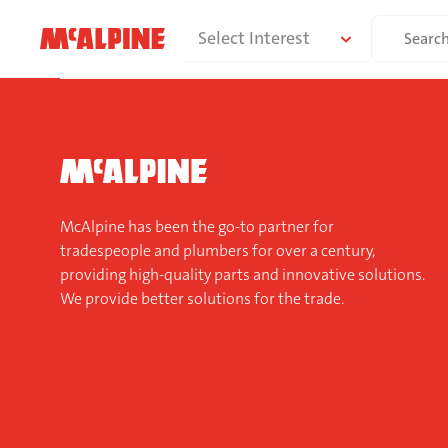
Skip
Search
Select Interest
to
for:
content
McAlpine has been the go-to partner for
tradespeople and plumbers for over a century,
providing high-quality parts and innovative solutions.
We provide better solutions for the trade.