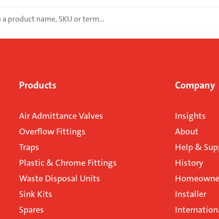
Products
Company
Air Admittance Valves
Insights
Overflow Fittings
About
Traps
Help & Sup
Plastic & Chrome Fittings
History
Waste Disposal Units
Homeowner
Sink Kits
Installer
Spares
Internation