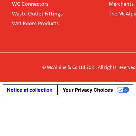
WC Connectors
Merchants
Waste Outlet Fittings
The McAlpi
Wet Room Products
© McAlpine & Co Ltd 2021. All rights reserve
Notice at collection
Your Privacy Choices