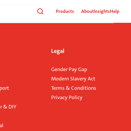
Products
About
Insights
Help
Legal
Gender Pay Gap
Modern Slavery Act
port
Terms & Conditions
Privacy Policy
 & DIY
al