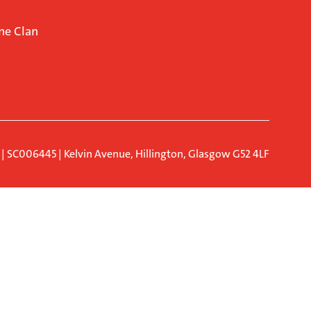
ne Clan
d | SC006445 | Kelvin Avenue, Hillington, Glasgow G52 4LF