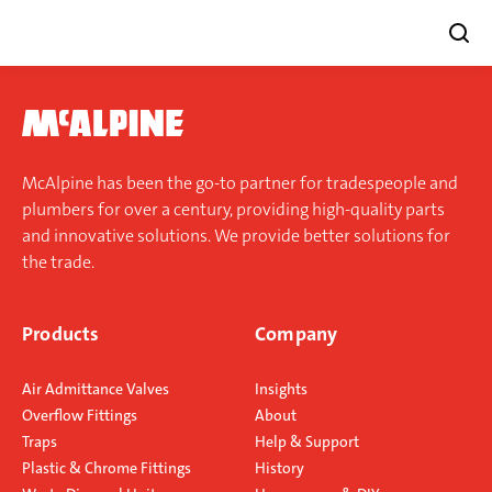
Skip
to
content
McAlpine has been the go-to partner for tradespeople and
plumbers for over a century, providing high-quality parts
and innovative solutions. We provide better solutions for
the trade.
Products
Company
Air Admittance Valves
Insights
Overflow Fittings
About
Traps
Help & Support
Plastic & Chrome Fittings
History