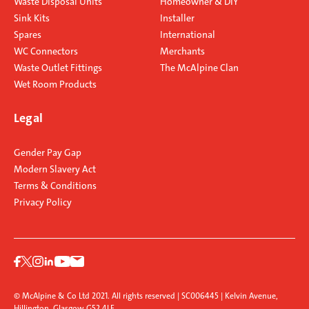
Waste Disposal Units
Homeowner & DIY
Sink Kits
Installer
Spares
International
WC Connectors
Merchants
Waste Outlet Fittings
The McAlpine Clan
Wet Room Products
Legal
Gender Pay Gap
Modern Slavery Act
Terms & Conditions
Privacy Policy
© McAlpine & Co Ltd 2021. All rights reserved | SC006445 | Kelvin Avenue,
Hillington, Glasgow G52 4LF