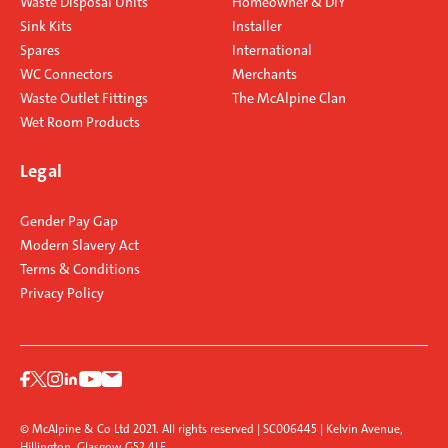
Waste Disposal Units
Homeowner & DIY
Sink Kits
Installer
Spares
International
WC Connectors
Merchants
Waste Outlet Fittings
The McAlpine Clan
Wet Room Products
Legal
Gender Pay Gap
Modern Slavery Act
Terms & Conditions
Privacy Policy
© McAlpine & Co Ltd 2021. All rights reserved | SC006445 | Kelvin Avenue,
Hillington, Glasgow G52 4LF