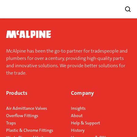
Skip
to
content
McAlpine has been the go-to partner for tradespeople and
plumbers for over a century, providing high-quality parts
and innovative solutions. We provide better solutions for
the trade.
Products
Company
Air Admittance Valves
Insights
Overflow Fittings
About
Traps
Help & Support
Plastic & Chrome Fittings
History