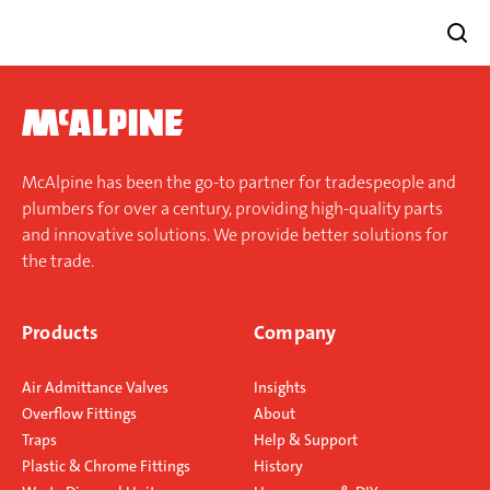
Skip
to
content
McAlpine has been the go-to partner for tradespeople and
plumbers for over a century, providing high-quality parts
and innovative solutions. We provide better solutions for
the trade.
Products
Company
Air Admittance Valves
Insights
Overflow Fittings
About
Traps
Help & Support
Plastic & Chrome Fittings
History