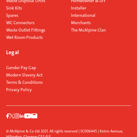
Waste Disposal Units
Homeowner & DIY
Sink Kits
Installer
Spares
International
WC Connectors
Merchants
Waste Outlet Fittings
The McAlpine Clan
Wet Room Products
Legal
Gender Pay Gap
Modern Slavery Act
Terms & Conditions
Privacy Policy
© McAlpine & Co Ltd 2021. All rights reserved | SC006445 | Kelvin Avenue,
Hillington, Glasgow G52 4LF