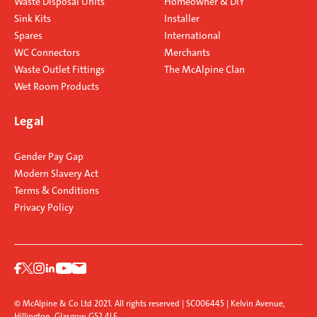
Waste Disposal Units
Homeowner & DIY
Sink Kits
Installer
Spares
International
WC Connectors
Merchants
Waste Outlet Fittings
The McAlpine Clan
Wet Room Products
Legal
Gender Pay Gap
Modern Slavery Act
Terms & Conditions
Privacy Policy
© McAlpine & Co Ltd 2021. All rights reserved | SC006445 | Kelvin Avenue,
Hillington, Glasgow G52 4LF