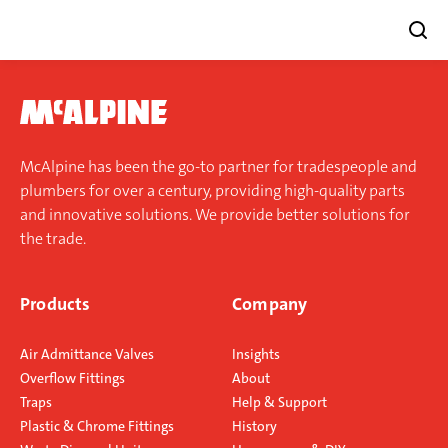
Skip
to
content
McAlpine has been the go-to partner for tradespeople and
plumbers for over a century, providing high-quality parts
and innovative solutions. We provide better solutions for
the trade.
Products
Company
Air Admittance Valves
Insights
Overflow Fittings
About
Traps
Help & Support
Plastic & Chrome Fittings
History