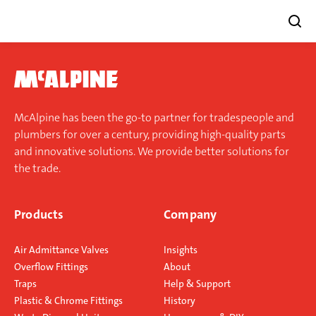
Skip
to
content
McAlpine has been the go-to partner for tradespeople and
plumbers for over a century, providing high-quality parts
and innovative solutions. We provide better solutions for
the trade.
Products
Company
Air Admittance Valves
Insights
Overflow Fittings
About
Traps
Help & Support
Plastic & Chrome Fittings
History