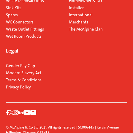
Waste Disposal Units
Homeowner & DIY
Sink Kits
Installer
Spares
International
WC Connectors
Merchants
Waste Outlet Fittings
The McAlpine Clan
Wet Room Products
Legal
Gender Pay Gap
Modern Slavery Act
Terms & Conditions
Privacy Policy
© McAlpine & Co Ltd 2021. All rights reserved | SC006445 | Kelvin Avenue,
Hillington, Glasgow G52 4LF