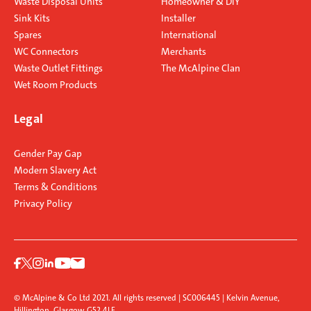
Waste Disposal Units
Homeowner & DIY
Sink Kits
Installer
Spares
International
WC Connectors
Merchants
Waste Outlet Fittings
The McAlpine Clan
Wet Room Products
Legal
Gender Pay Gap
Modern Slavery Act
Terms & Conditions
Privacy Policy
© McAlpine & Co Ltd 2021. All rights reserved | SC006445 | Kelvin Avenue,
Hillington, Glasgow G52 4LF