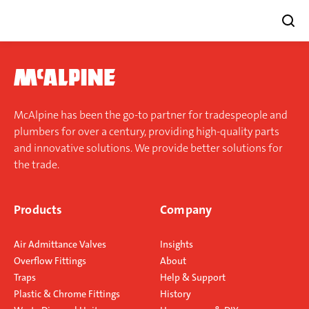
Skip
to
content
McAlpine has been the go-to partner for tradespeople and
plumbers for over a century, providing high-quality parts
and innovative solutions. We provide better solutions for
the trade.
Products
Company
Air Admittance Valves
Insights
Overflow Fittings
About
Traps
Help & Support
Plastic & Chrome Fittings
History