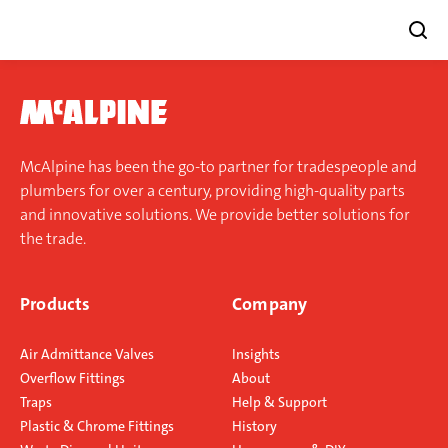
Skip
to
content
McAlpine has been the go-to partner for tradespeople and
plumbers for over a century, providing high-quality parts
and innovative solutions. We provide better solutions for
the trade.
Products
Company
Air Admittance Valves
Insights
Overflow Fittings
About
Traps
Help & Support
Plastic & Chrome Fittings
History