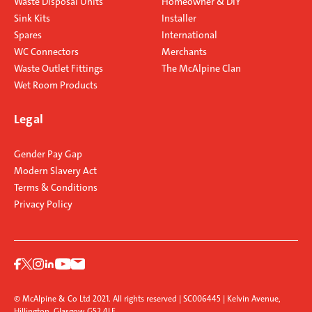
Waste Disposal Units
Homeowner & DIY
Sink Kits
Installer
Spares
International
WC Connectors
Merchants
Waste Outlet Fittings
The McAlpine Clan
Wet Room Products
Legal
Gender Pay Gap
Modern Slavery Act
Terms & Conditions
Privacy Policy
© McAlpine & Co Ltd 2021. All rights reserved | SC006445 | Kelvin Avenue,
Hillington, Glasgow G52 4LF