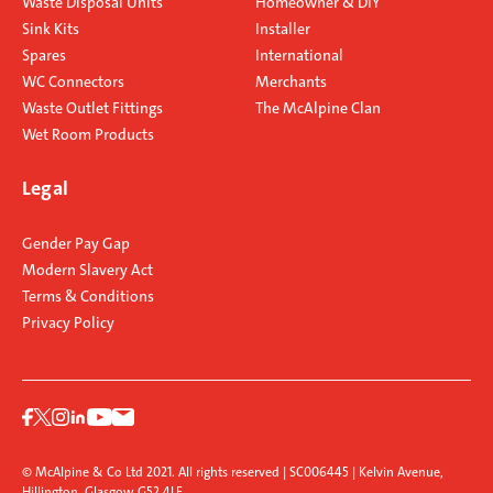
Waste Disposal Units
Homeowner & DIY
Sink Kits
Installer
Spares
International
WC Connectors
Merchants
Waste Outlet Fittings
The McAlpine Clan
Wet Room Products
Legal
Gender Pay Gap
Modern Slavery Act
Terms & Conditions
Privacy Policy
© McAlpine & Co Ltd 2021. All rights reserved | SC006445 | Kelvin Avenue,
Hillington, Glasgow G52 4LF