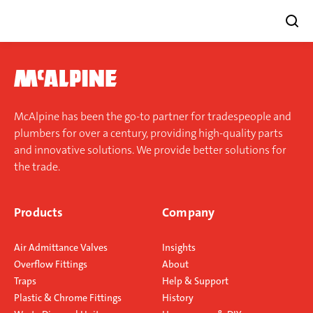
Skip
to
content
McAlpine has been the go-to partner for tradespeople and
plumbers for over a century, providing high-quality parts
and innovative solutions. We provide better solutions for
the trade.
Products
Company
Air Admittance Valves
Insights
Overflow Fittings
About
Traps
Help & Support
Plastic & Chrome Fittings
History